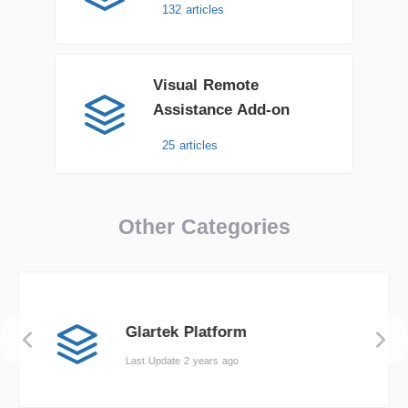
132 articles
Visual Remote
Assistance Add-on
25 articles
Other Categories
Glartek Platform
Last Update 2 years ago