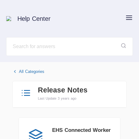
Help Center
All Categories
Release Notes
Last Update 3 years ago
EHS Connected Worker